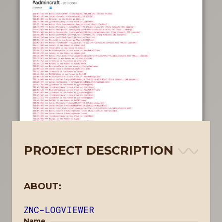
PROJECT DESCRIPTION
ABOUT:
ZNC-LOGVIEWER
Name