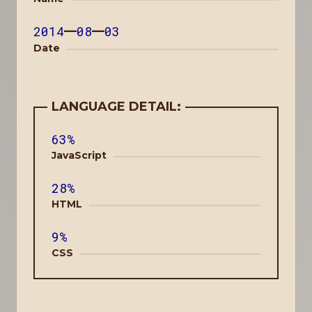
2014
—
08
—
03
Date
LANGUAGE DETAIL:
63%
JavaScript
28%
HTML
9%
CSS