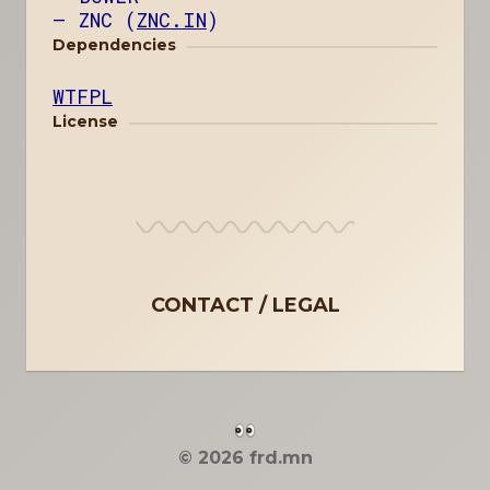
ZNC (
ZNC.IN
)
Dependencies
WTFPL
License
CONTACT
LEGAL
© 2026 frd.mn