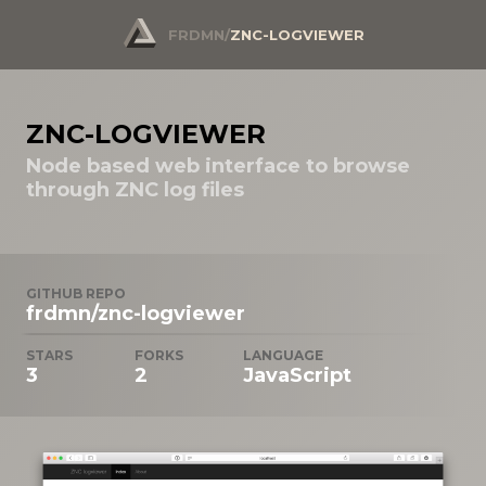
FRDMN
/
ZNC-LOGVIEWER
ZNC-LOGVIEWER
Node based web interface to browse
through ZNC log files
GITHUB REPO
frdmn/znc-logviewer
STARS
FORKS
LANGUAGE
3
2
JavaScript