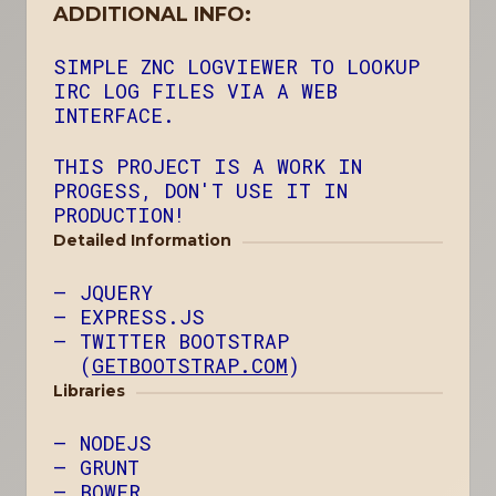
ADDITIONAL INFO:
SIMPLE ZNC LOGVIEWER TO LOOKUP
IRC LOG FILES VIA A WEB
INTERFACE.
THIS PROJECT IS A WORK IN
PROGESS, DON'T USE IT IN
PRODUCTION!
Detailed Information
JQUERY
EXPRESS.JS
TWITTER BOOTSTRAP
(
GETBOOTSTRAP.COM
)
Libraries
NODEJS
GRUNT
BOWER