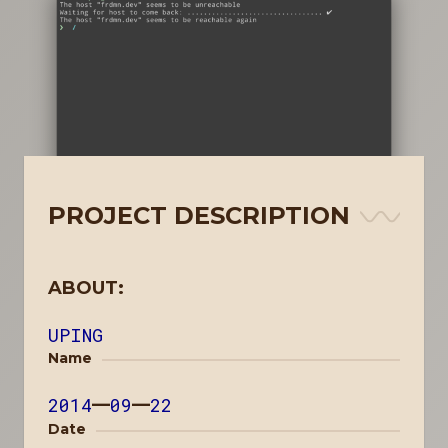
PROJECT DESCRIPTION
ABOUT:
UPING
Name
2014
—
09
—
22
Date