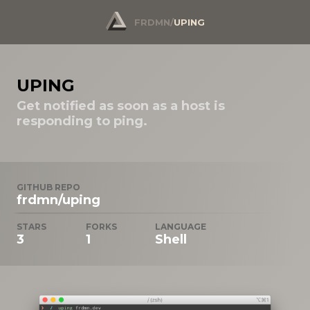
FRDMN
/
UPING
UPING
Get notified as soon as a host is
responding to ping.
GITHUB REPO
frdmn/uping
STARS
FORKS
LANGUAGE
3
1
Shell