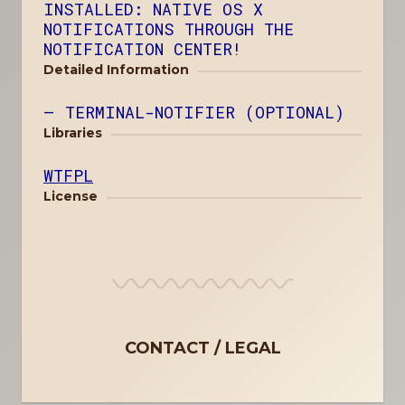
INSTALLED: NATIVE OS X
NOTIFICATIONS THROUGH THE
NOTIFICATION CENTER!
Detailed Information
TERMINAL-NOTIFIER (OPTIONAL)
Libraries
WTFPL
License
CONTACT
LEGAL