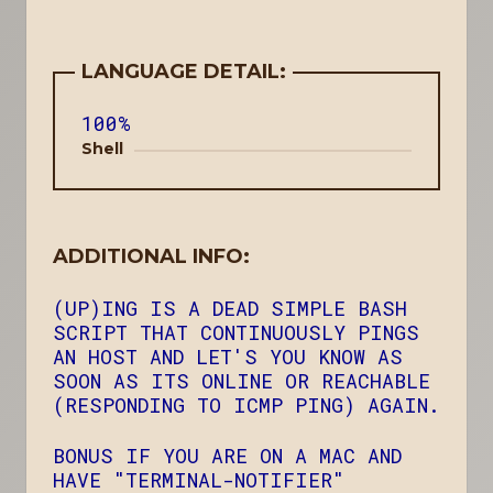
LANGUAGE DETAIL:
100%
Shell
ADDITIONAL INFO:
(UP)ING IS A DEAD SIMPLE BASH
SCRIPT THAT CONTINUOUSLY PINGS
AN HOST AND LET'S YOU KNOW AS
SOON AS ITS ONLINE OR REACHABLE
(RESPONDING TO ICMP PING) AGAIN.
BONUS IF YOU ARE ON A MAC AND
HAVE "TERMINAL-NOTIFIER"