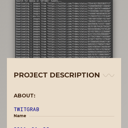
PROJECT DESCRIPTION
ABOUT:
TWITGRAB
Name