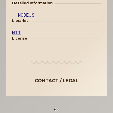
Detailed Information
NODEJS
Libraries
MIT
License
CONTACT
LEGAL