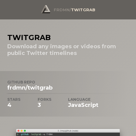
FRDMN
/
TWITGRAB
TWITGRAB
Download any images or videos from
public Twitter timelines
GITHUB REPO
frdmn/twitgrab
STARS
FORKS
LANGUAGE
4
3
JavaScript