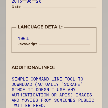
2016
—
06
—
28
Date
LANGUAGE DETAIL:
100%
JavaScript
ADDITIONAL INFO:
SIMPLE COMMAND LINE TOOL TO
DOWNLOAD (ACTUALLY "SCRAPE"
SINCE IT DOESN'T USE ANY
AUTHENTICATION OR APIS) IMAGES
AND MOVIES FROM SOMEONES PUBLIC
TWITTER FEED.