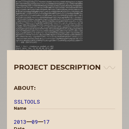
PROJECT DESCRIPTION
ABOUT:
SSLTOOLS
Name
2013
—
09
—
17
Date