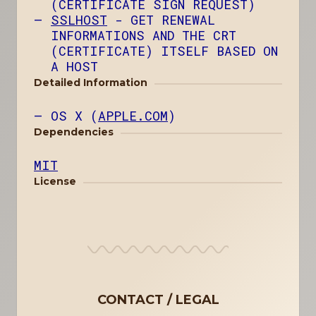
(CERTIFICATE SIGN REQUEST)
SSLHOST
- GET RENEWAL
INFORMATIONS AND THE CRT
(CERTIFICATE) ITSELF BASED ON
A HOST
Detailed Information
OS X (
APPLE.COM
)
Dependencies
MIT
License
CONTACT
LEGAL