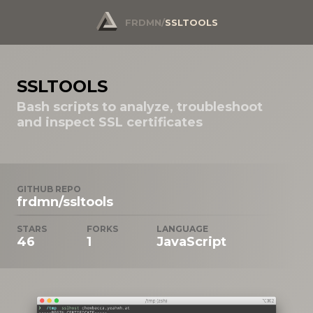
FRDMN
/
SSLTOOLS
SSLTOOLS
Bash scripts to analyze, troubleshoot
and inspect SSL certificates
GITHUB REPO
frdmn/ssltools
STARS
FORKS
LANGUAGE
46
1
JavaScript