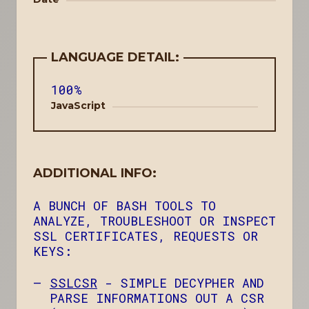
LANGUAGE DETAIL:
100%
JavaScript
ADDITIONAL INFO:
A BUNCH OF BASH TOOLS TO
ANALYZE, TROUBLESHOOT OR INSPECT
SSL CERTIFICATES, REQUESTS OR
KEYS:
SSLCSR
- SIMPLE DECYPHER AND
PARSE INFORMATIONS OUT A CSR