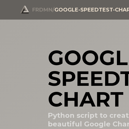
FRDMN
/
GOOGLE-SPEEDTEST-CHA
GOOGL
SPEEDT
CHART
Python script to creat
beautiful Google Char