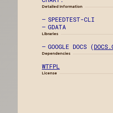
Detailed Information
SPEEDTEST-CLI
GDATA
Libraries
GOOGLE DOCS (
DOCS.
Dependencies
WTFPL
License