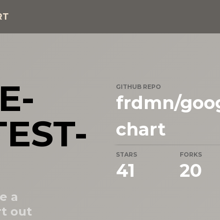
RT
E-
GITHUB REPO
frdmn/goog
EST-
chart
STARS
FORKS
41
20
e a
t out