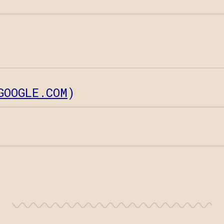
GOOGLE.COM
)