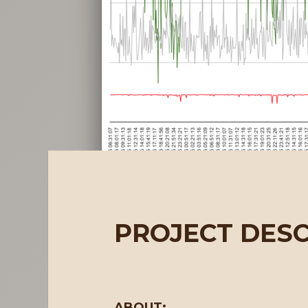
PROJECT DESC
ABOUT: