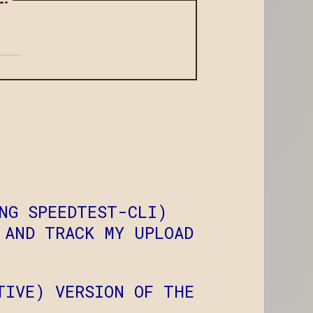
NG SPEEDTEST-CLI)
 AND TRACK MY UPLOAD
TIVE) VERSION OF THE