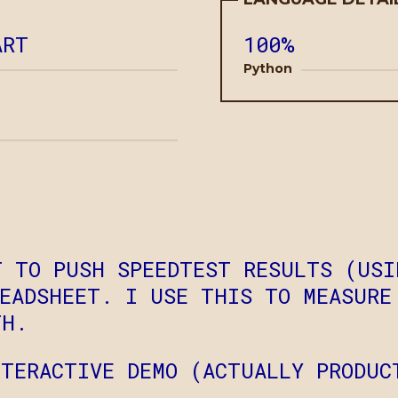
ART
100%
Python
T TO PUSH SPEEDTEST RESULTS (USI
READSHEET. I USE THIS TO MEASURE
TH.
TERACTIVE DEMO (ACTUALLY PRODUC