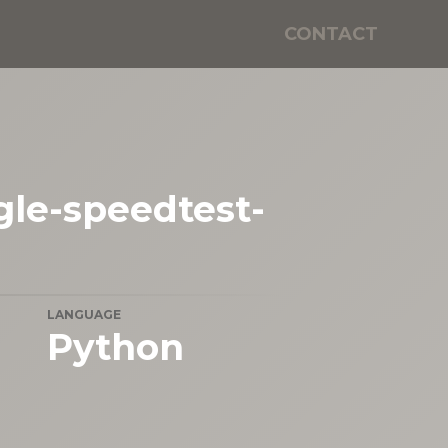
CONTACT
le-speedtest-
LANGUAGE
Python