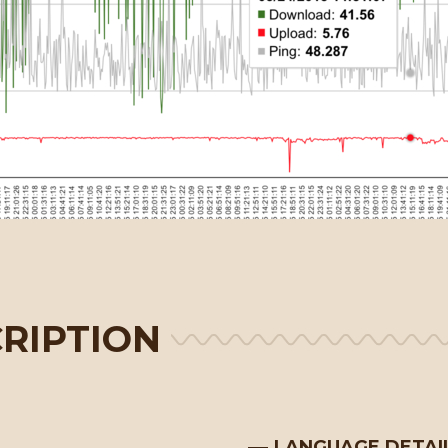
RIPTION
LANGUAGE DETAI