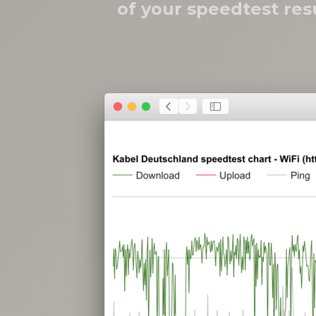
of your speedtest res