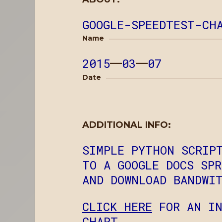
GOOGLE-SPEEDTEST-CH
Name
2015
—
03
—
07
Date
ADDITIONAL INFO:
SIMPLE PYTHON SCRIP
TO A GOOGLE DOCS SP
AND DOWNLOAD BANDWI
CLICK HERE
FOR AN IN
CHART.