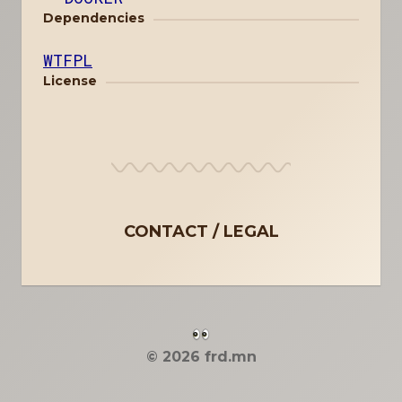
Dependencies
WTFPL
License
CONTACT
LEGAL
© 2026 frd.mn