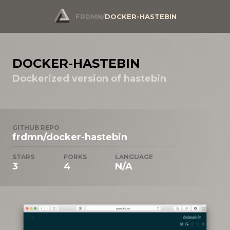
FRDMN
/
DOCKER-HASTEBIN
DOCKER-HASTEBIN
Dockerized version of hastebin
GITHUB REPO
frdmn/docker-hastebin
STARS
FORKS
LANGUAGE
3
4
N/A