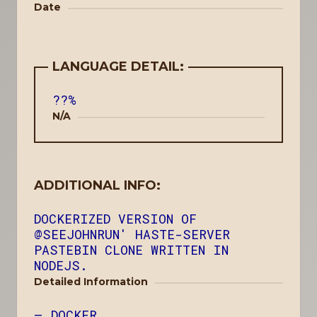
Date
LANGUAGE DETAIL:
??%
N/A
ADDITIONAL INFO:
DOCKERIZED VERSION OF
@SEEJOHNRUN' HASTE-SERVER
PASTEBIN CLONE WRITTEN IN
NODEJS.
Detailed Information
DOCKER