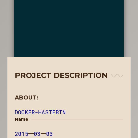
PROJECT DESCRIPTION
ABOUT:
DOCKER-HASTEBIN
Name
2015
—
03
—
03