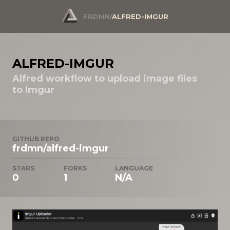
FRDMN
/
ALFRED-IMGUR
ALFRED-IMGUR
Alfred workflow to upload image files
to Imgur
GITHUB REPO
frdmn/alfred-imgur
STARS
FORKS
LANGUAGE
0
1
N/A