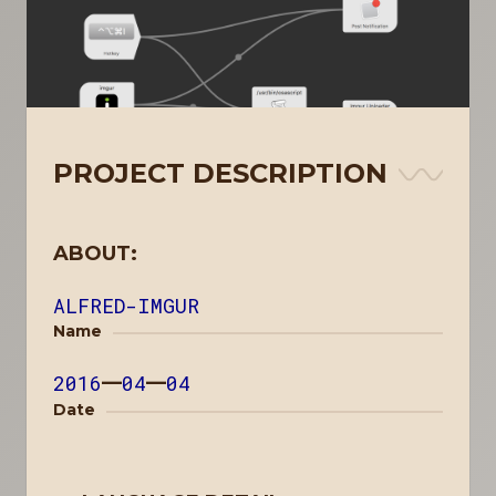
PROJECT DESCRIPTION
ABOUT:
ALFRED-IMGUR
Name
2016
—
04
—
04
Date