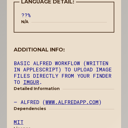
LANGUAGE DETAIL:
??%
N/A
ADDITIONAL INFO:
BASIC ALFRED WORKFLOW (WRITTEN
IN APPLESCRIPT) TO UPLOAD IMAGE
FILES DIRECTLY FROM YOUR FINDER
TO
IMGUR
.
Detailed Information
ALFRED (
WWW.ALFREDAPP.COM
)
Dependencies
MIT