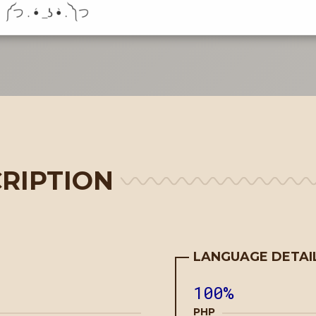
RIPTION
LANGUAGE DETAI
100%
PHP