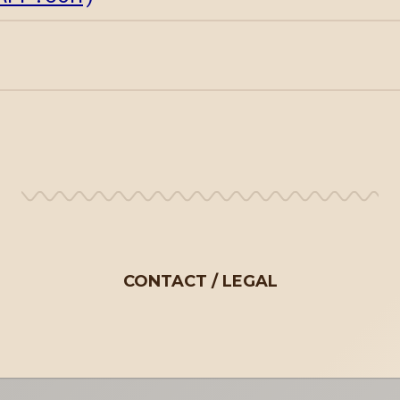
CONTACT
LEGAL