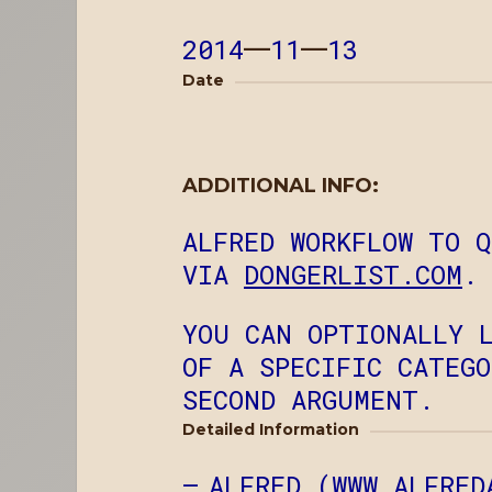
2014
—
11
—
13
Date
ADDITIONAL INFO:
ALFRED WORKFLOW TO 
VIA
DONGERLIST.COM
.
YOU CAN OPTIONALLY 
OF A SPECIFIC CATEG
SECOND ARGUMENT.
Detailed Information
ALFRED (
WWW.ALFRED