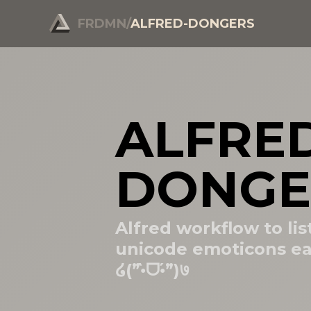
FRDMN
/
ALFRED-DONGERS
ALFRE
DONGE
Alfred workflow to lis
unicode emoticons ea
໒(”•̀ᗜ•́”)७