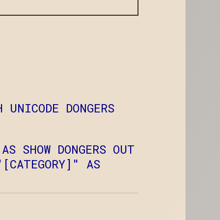
H UNICODE DONGERS
 AS SHOW DONGERS OUT
"[CATEGORY]" AS