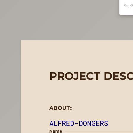
PROJECT DESC
ABOUT:
ALFRED-DONGERS
Name