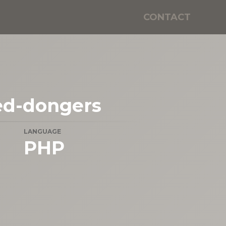
CONTACT
ed-dongers
LANGUAGE
PHP