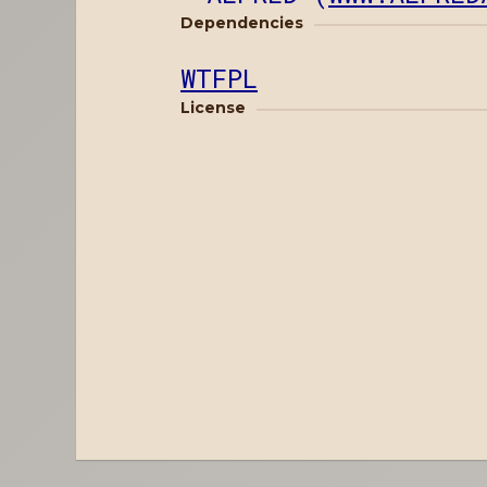
Dependencies
WTFPL
License