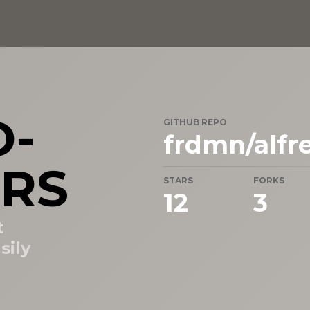
D-
GITHUB REPO
frdmn/alfr
RS
STARS
FORKS
12
3
t
sily