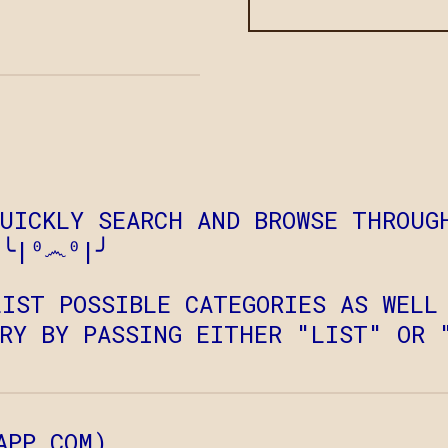
QUICKLY SEARCH AND BROWSE THROUG
 ╰|⁰෴⁰|╯
LIST POSSIBLE CATEGORIES AS WELL
ORY BY PASSING EITHER "LIST" OR 
APP.COM
)